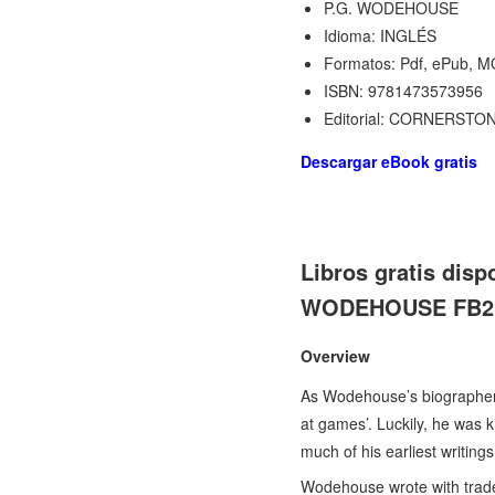
P.G. WODEHOUSE
Idioma: INGLÉS
Formatos: Pdf, ePub, M
ISBN: 9781473573956
Editorial: CORNERSTO
Descargar eBook gratis
Libros gratis di
WODEHOUSE FB2 97
Overview
As Wodehouse’s biographer 
at games’. Luckily, he was k
much of his earliest writing
Wodehouse wrote with tradem