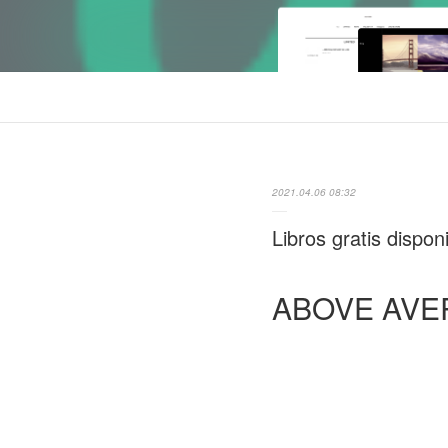
2021.04.06 08:32
Libros gratis disp
ABOVE AVE