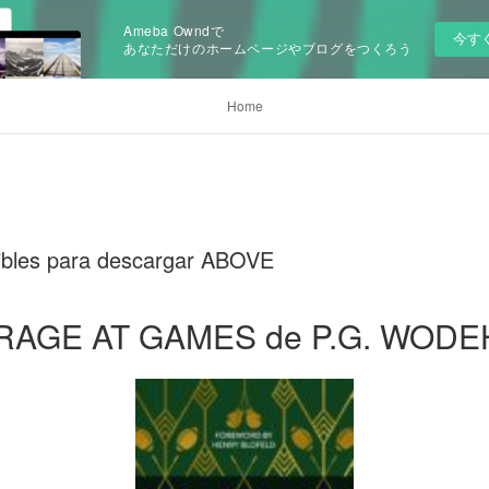
Ameba Owndで
今す
あなただけのホームページやブログをつくろう
Home
onibles para descargar ABOVE
RAGE AT GAMES de P.G. WOD