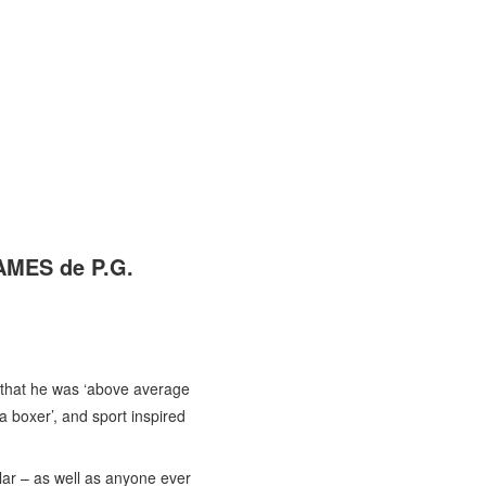
AMES de P.G.
 that he was ‘above average
a boxer’, and sport inspired
lar – as well as anyone ever