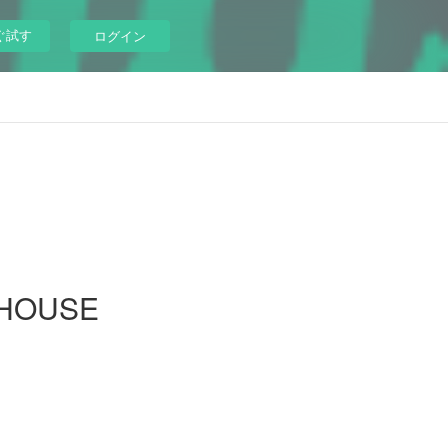
ぐ試す
ログイン
EHOUSE