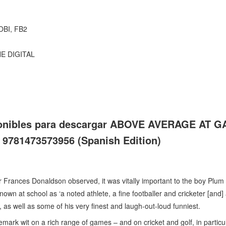
OBI, FB2
NE DIGITAL
sponibles para descargar ABOVE AVERAGE AT G
81473573956 (Spanish Edition)
Frances Donaldson observed, it was vitally important to the boy Plum
nown at school as ‘a noted athlete, a fine footballer and cricketer [and] 
s, as well as some of his very finest and laugh-out-loud funniest.
ark wit on a rich range of games – and on cricket and golf, in particu