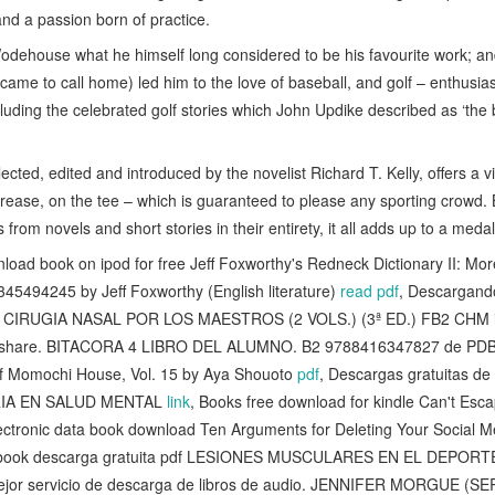
nd a passion born of practice.
 Wodehouse what he himself long considered to be his favourite work; a
n came to call home) led him to the love of baseball, and golf – enthus
luding the celebrated golf stories which John Updike described as ‘the 
elected, edited and introduced by the novelist Richard T. Kelly, offers a
e crease, on the tee – which is guaranteed to please any sporting crowd.
s from novels and short stories in their entirety, it all adds up to a meda
ad book on ipod for free Jeff Foxworthy's Redneck Dictionary II: M
5494245 by Jeff Foxworthy (English literature)
read pdf
, Descargand
CIRUGIA NASAL POR LOS MAESTROS (2 VOLS.) (3ª ED.) FB2 CHM 
pidshare. BITACORA 4 LIBRO DEL ALUMNO. B2 9788416347827 de PD
f Momochi House, Vol. 15 by Aya Shouoto
pdf
, Descargas gratuitas de 
IA EN SALUD MENTAL
link
, Books free download for kindle Can't Esc
lectronic data book download Ten Arguments for Deleting Your Social 
o ebook descarga gratuita pdf LESIONES MUSCULARES EN EL DEPORTE 
mejor servicio de descarga de libros de audio. JENNIFER MORGUE 