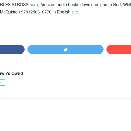
HARLES STROSS
here
, Amazon audio books download iphone Red, Whit
McQuiston 9781250316776 in English
site
,
tiwh's Ownd
ー