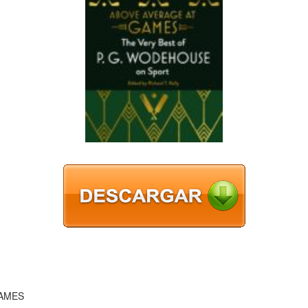
GAMES