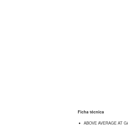
Ficha técnica
ABOVE AVERAGE AT 