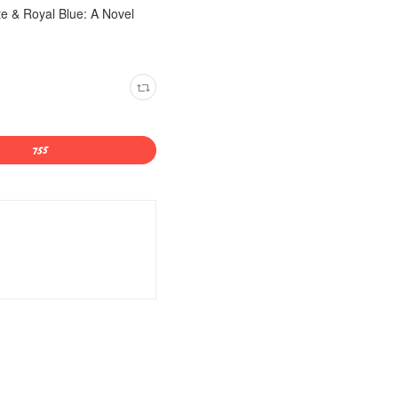
e & Royal Blue: A Novel