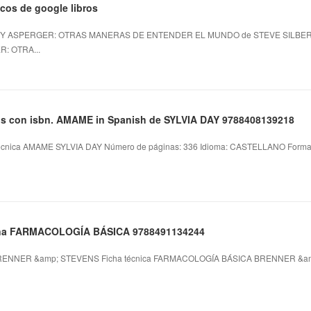
icos de google libros
 Y ASPERGER: OTRAS MANERAS DE ENTENDER EL MUNDO de STEVE SILBERMA
: OTRA...
ros con isbn. AMAME in Spanish de SYLVIA DAY 9788408139218
cnica AMAME SYLVIA DAY Número de páginas: 336 Idioma: CASTELLANO Formatos:
plana FARMACOLOGÍA BÁSICA 9788491134244
ENNER &amp; STEVENS Ficha técnica FARMACOLOGÍA BÁSICA BRENNER &am