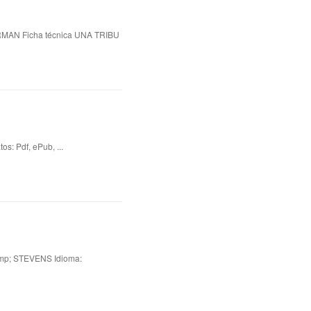
N Ficha técnica UNA TRIBU
 Pdf, ePub, ...
p; STEVENS Idioma: