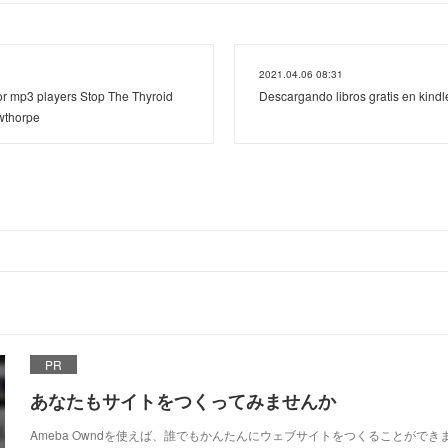
2021.04.06 08:31
r mp3 players Stop The Thyroid
Descargando libros gratis en kin
wthorpe
PR
あなたもサイトをつくってみませんか
Ameba Owndを使えば、誰でもかんたんにウェブサイトをつくることができ