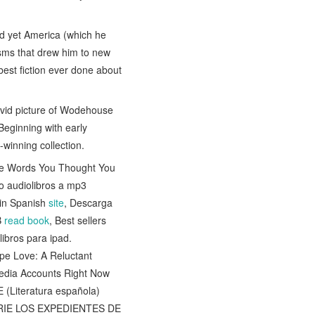
nd yet America (which he
iasms that drew him to new
best fiction ever done about
 vivid picture of Wodehouse
 Beginning with early
l-winning collection.
ore Words You Thought You
o audiolibros a mp3
in Spanish
site
, Descarga
B
read book
, Best sellers
libros para ipad.
ape Love: A Reluctant
Media Accounts Right Now
(Literatura española)
(SERIE LOS EXPEDIENTES DE