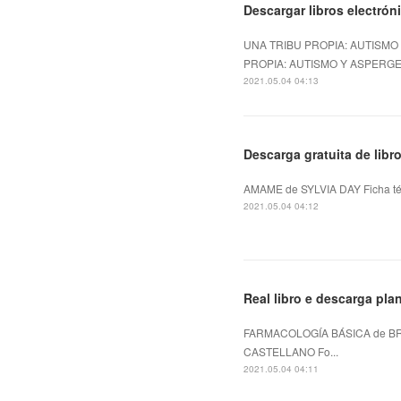
Descargar libros electrón
UNA TRIBU PROPIA: AUTISMO
PROPIA: AUTISMO Y ASPERGER
2021.05.04 04:13
Descarga gratuita de lib
AMAME de SYLVIA DAY Ficha té
2021.05.04 04:12
Real libro e descarga 
FARMACOLOGÍA BÁSICA de BR
CASTELLANO Fo...
2021.05.04 04:11