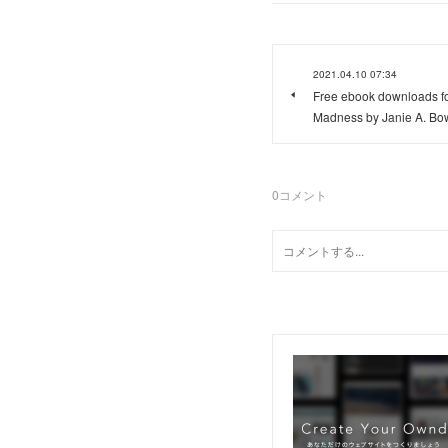
2021.04.10 07:34
Free ebook downloads fo
Madness by Janie A. Bo
0
コメント