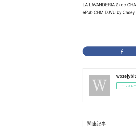
LA LAVANDERIA 2) de C
ePub CHM DJVU by Casey 
wozejybi
フォロ
関連記事