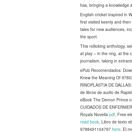
has, bringing a knowledge a
English cricket inspired in
first visited keenly and the
tales for new audiences, inc
the sport.
This rollicking anthology, s
at play – in the ring, at th
journalism, taking in extract
ePub Recomendados: Downlo
Knew the Meaning Of 978034
RINOPLASTIA DE DALLAS: 
de libros de audio de Ra
eBook The Demon Prince o
CUIDADOS DE ENFERMER
Royals Novella
pdf
, Free e
read book
, Libro de text
9788491104797
here
, El 